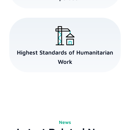
Highest Standards of Humanitarian
Work
News