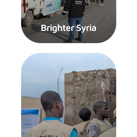
Brighter Syria