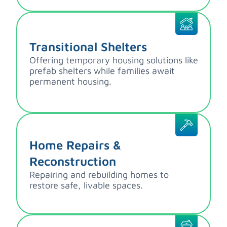
Transitional Shelters
Offering temporary housing solutions like
prefab shelters while families await
permanent housing.
Home Repairs &
Reconstruction
Repairing and rebuilding homes to
restore safe, livable spaces.