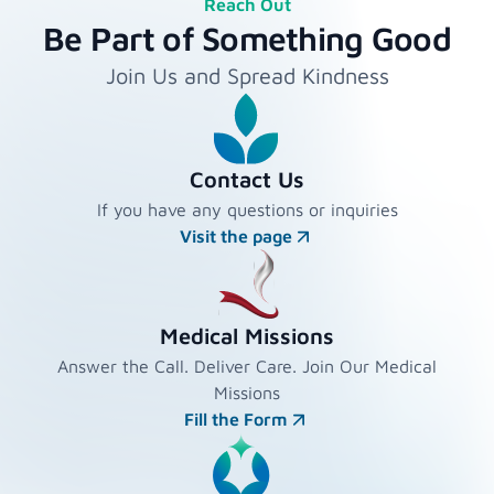
Reach Out
Be Part of Something Good
Join Us and Spread Kindness
Contact Us
If you have any questions or inquiries
Visit the page
Medical Missions
Answer the Call. Deliver Care. Join Our Medical
Missions
Fill the Form