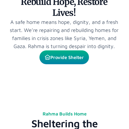
Rebuild Hope, Restore
Lives!
A safe home means hope, dignity, and a fresh
start. We’re repairing and rebuilding homes for
families in crisis zones like Syria, Yemen, and
Gaza. Rahma is turning despair into dignity.
Provide Shelter
Rahma Builds Home
Sheltering the