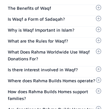
The Benefits of Waqf
Is Waqf a Form of Sadaqah?
Why is Waqf Important in Islam?
What are the Rules for Waqf?
What Does Rahma Worldwide Use Waqf
Donations For?
Is there interest involved in Waqf?
Where does Rahma Builds Homes operate?
How does Rahma Builds Homes support
families?