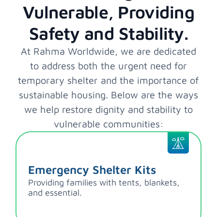
Vulnerable, Providing
Safety and Stability.
At Rahma Worldwide, we are dedicated
to address both the urgent need for
temporary shelter and the importance of
sustainable housing. Below are the ways
we help restore dignity and stability to
vulnerable communities:
Emergency Shelter Kits
Providing families with tents, blankets,
and essential.