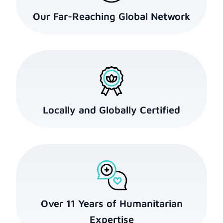
Our Far-Reaching Global Network
Locally and Globally Certified
Over 11 Years of Humanitarian
Expertise