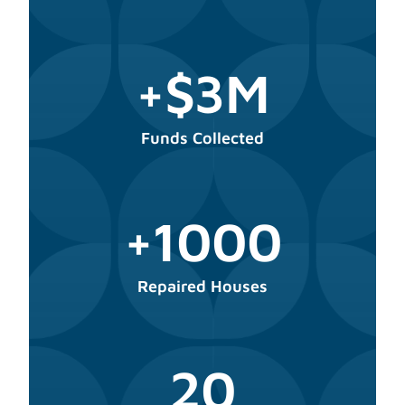
+$3M
Funds Collected
+1000
Repaired Houses
20