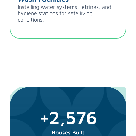
Installing water systems, latrines, and
hygiene stations for safe living
conditions.
+2,576
Houses Built