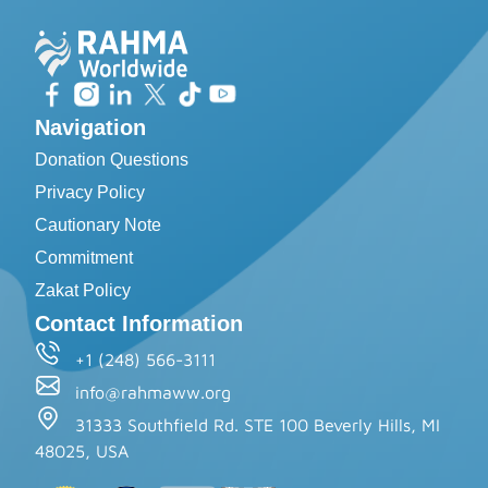
Navigation
Donation Questions
Privacy Policy
Cautionary Note
Commitment
Zakat Policy
Contact Information
+1 (248) 566-3111
info@rahmaww.org
31333 Southfield Rd. STE 100 Beverly Hills, MI
48025, USA