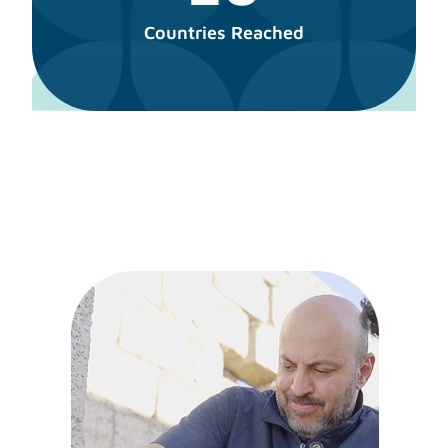
Countries Reached