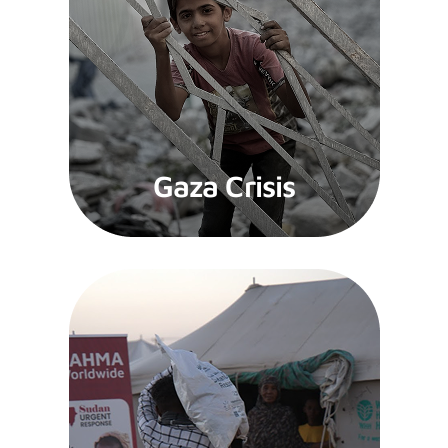
Gaza Crisis