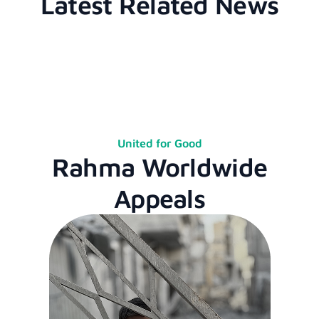
Latest Related News
United for Good
Rahma Worldwide
Appeals