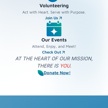
Volunteering
Act with Heart. Serve with Purpose.
Join Us
Our Events
Attend, Enjoy, and Meet!
Check Out
AT THE HEART OF OUR MISSION,
THERE IS
YOU
.
Donate Now!