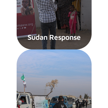
Sudan Response