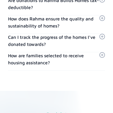
Are donations to Rahma Builds Homes tax-
deductible?
How does Rahma ensure the quality and
sustainability of homes?
Can I track the progress of the homes I’ve
donated towards?
How are families selected to receive
housing assistance?