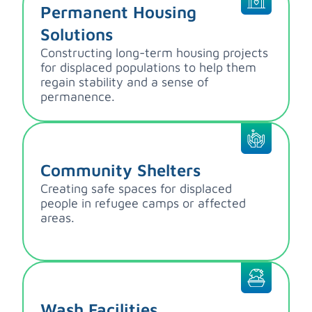
Permanent Housing
Solutions
Constructing long-term housing projects
for displaced populations to help them
regain stability and a sense of
permanence.
Community Shelters
Creating safe spaces for displaced
people in refugee camps or affected
areas.
Wash Facilities