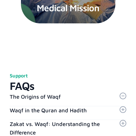
Medical Mission
Support
FAQs
The Origins of Waqf
Waqf in the Quran and Hadith
Zakat vs. Waqf: Understanding the
Difference