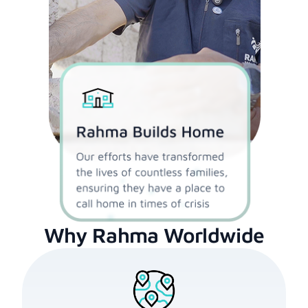
Why Rahma Worldwide