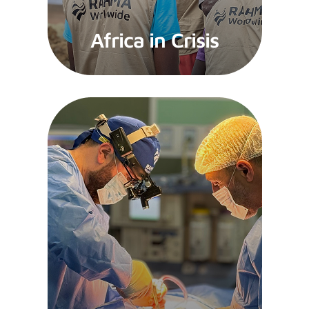
Africa in Crisis