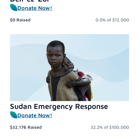
Donate Now!
$0
Raised
0.0%
of
$12,000
Sudan Emergency Response
Donate Now!
$32,176
Raised
32.2%
of
$100,000