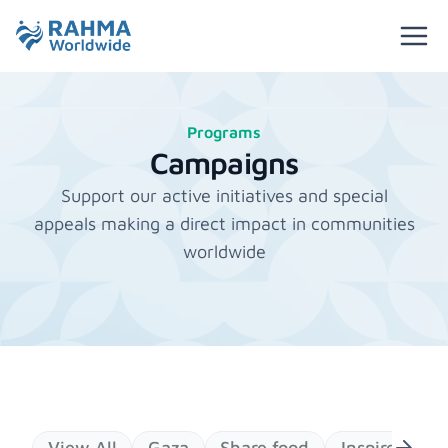
Programs
Campaigns
Support our active initiatives and special
appeals making a direct impact in communities
worldwide
View All
Gaza
Share food
Inspires Gen