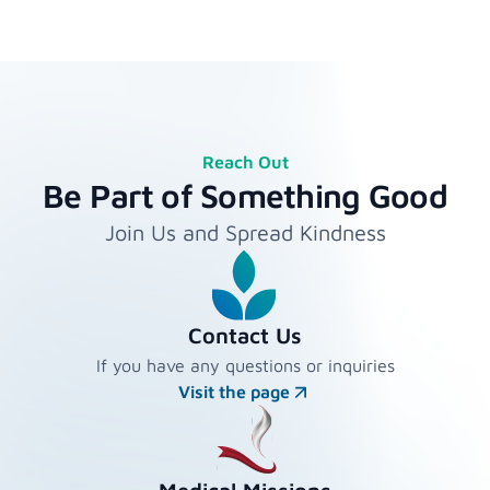
Reach Out
Be Part of Something Good
Join Us and Spread Kindness
Contact Us
If you have any questions or inquiries
Visit the page