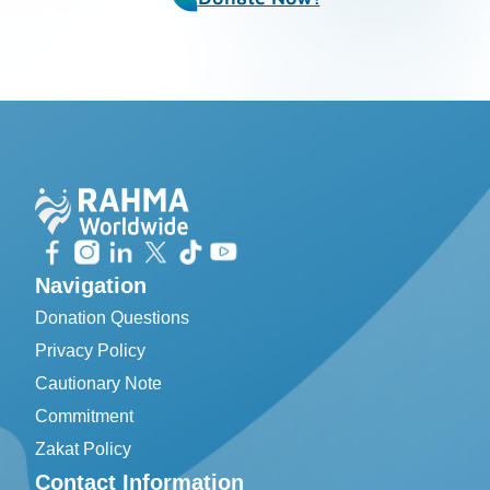
Navigation
Donation Questions
Privacy Policy
Cautionary Note
Commitment
Zakat Policy
Contact Information