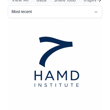
Most recent