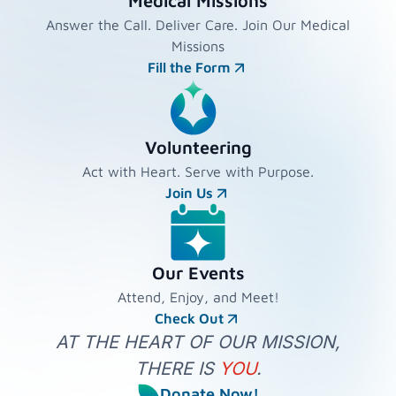
Medical Missions
Answer the Call. Deliver Care. Join Our Medical
Missions
Fill the Form
Volunteering
Act with Heart. Serve with Purpose.
Join Us
Our Events
Attend, Enjoy, and Meet!
Check Out
AT THE HEART OF OUR MISSION,
THERE IS
YOU
.
Donate Now!