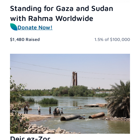
Standing for Gaza and Sudan
with Rahma Worldwide
Donate Now!
$1,480
Raised
1.5%
of
$100,000
Deir ez-Zor