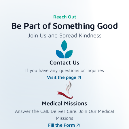
Reach Out
Be Part of Something Good
Join Us and Spread Kindness
Contact Us
If you have any questions or inquiries
Visit the page
Medical Missions
Answer the Call. Deliver Care. Join Our Medical
Missions
Fill the Form