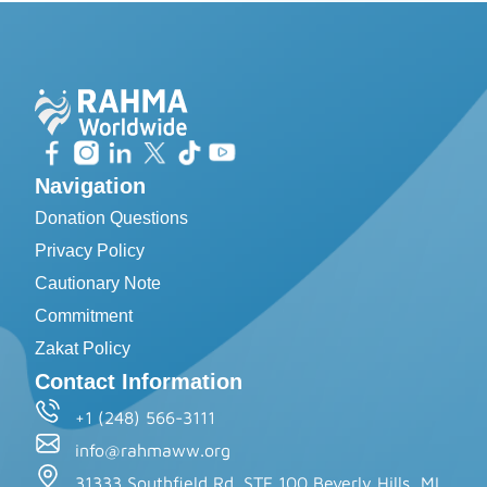
Navigation
Donation Questions
Privacy Policy
Cautionary Note
Commitment
Zakat Policy
Contact Information
+1 (248) 566-3111
info@rahmaww.org
31333 Southfield Rd. STE 100 Beverly Hills, MI