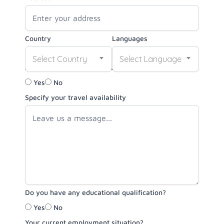
Country
Languages
Select Country
Select Language
Are you able to travel for volunteer opportunities?
Yes
No
Specify your travel availability
Do you have any educational qualification?
Yes
No
Your current employment situation?