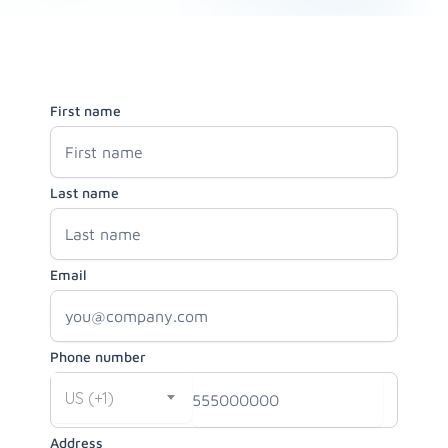
First name
Last name
Email
Phone number
US (+1)
Address