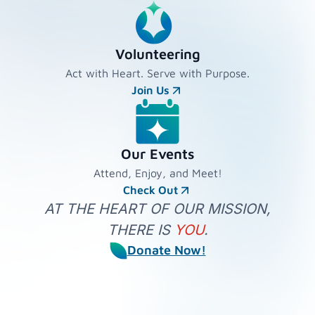
Volunteering
Act with Heart. Serve with Purpose.
Join Us
Our Events
Attend, Enjoy, and Meet!
Check Out
AT THE HEART OF OUR MISSION,
THERE IS
YOU
.
Donate Now!