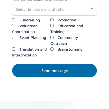
Select Employment situation
Key responsibilities you are interested in?
Fundraising
Promotion
Volunteer
Education and
Coordination
Training
Event Planning
Community
Outreach
Translation and
Brainstorming
Interpretation
Send message