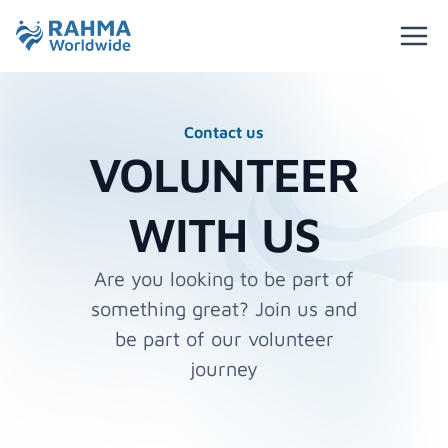
Contact us
VOLUNTEER
WITH US
Are you looking to be part of
something great? Join us and
be part of our volunteer
journey