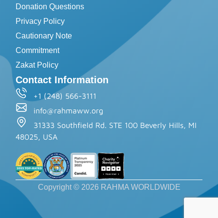
Donation Questions
Privacy Policy
Cautionary Note
Commitment
Zakat Policy
Contact Information
+1 (248) 566-3111
info@rahmaww.org
31333 Southfield Rd. STE 100 Beverly Hills, MI
48025, USA
Copyright © 2026 RAHMA WORLDWIDE