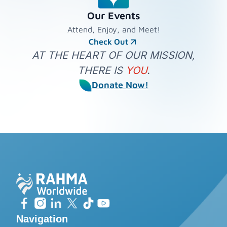
Our Events
Attend, Enjoy, and Meet!
Check Out
AT THE HEART OF OUR MISSION,
THERE IS
YOU
.
Donate Now!
Navigation