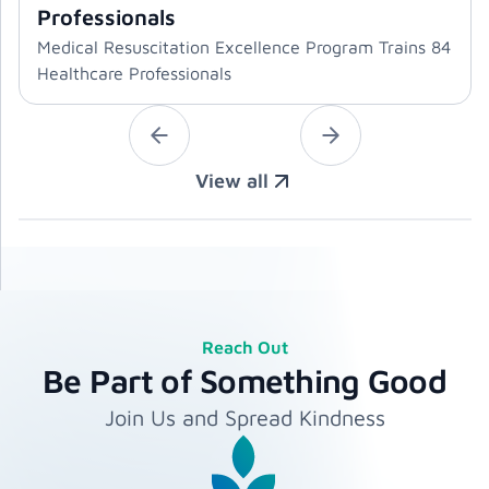
Professionals
Medical Resuscitation Excellence Program Trains 84
Healthcare Professionals
View all
Reach Out
Be Part of Something Good
Join Us and Spread Kindness