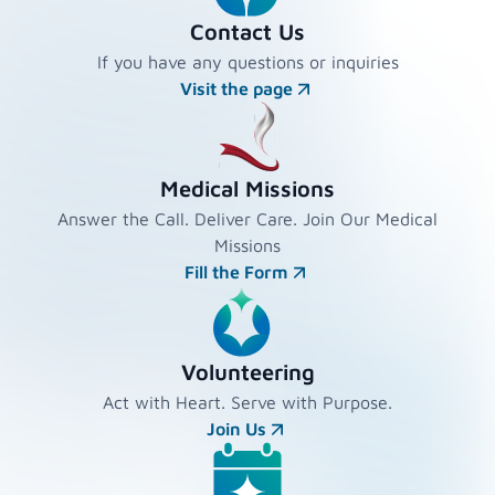
Contact Us
If you have any questions or inquiries
Visit the page
Medical Missions
Answer the Call. Deliver Care. Join Our Medical
Missions
Fill the Form
Volunteering
Act with Heart. Serve with Purpose.
Join Us