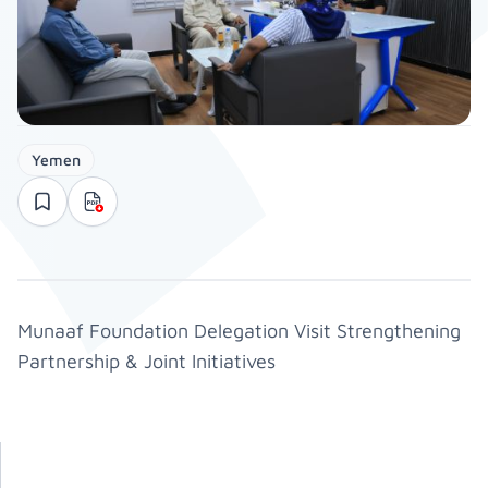
Yemen
Munaaf Foundation Delegation Visit Strengthening
Partnership & Joint Initiatives