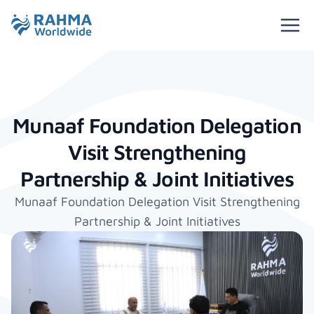
Munaaf Foundation Delegation
Visit Strengthening
Partnership & Joint Initiatives
Munaaf Foundation Delegation Visit Strengthening
Partnership & Joint Initiatives