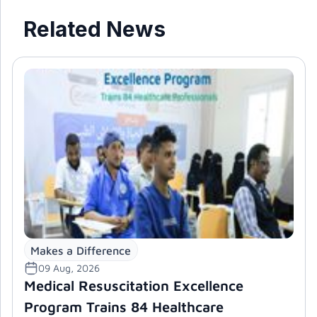
Related News
Makes a Difference
09 Aug, 2026
Medical Resuscitation Excellence
Program Trains 84 Healthcare