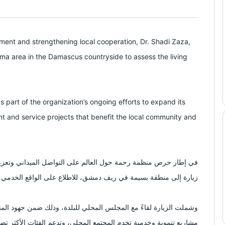
ent and strengthening local cooperation, Dr. Shadi Zaza,
sima area in the Damascus countryside to assess the living
as part of the organization’s ongoing efforts to expand its
 and service projects that benefit the local community and
عزيز أوجه التعاون المحلي، أجرى الدكتور شادي ظاظا رئيس المنظمة
في ريف دمشق، للاطلاع على الواقع الخدمي والمعيشي لأهل المنطقة.
ود المنظمة المستمرة لتوسيع نطاق العمل الإنساني، وبحث سبل إطلاق
خدمية تخدم المجتمع المحلي، وتدعم الفئات الأكثر تضرراً من الأزمات.