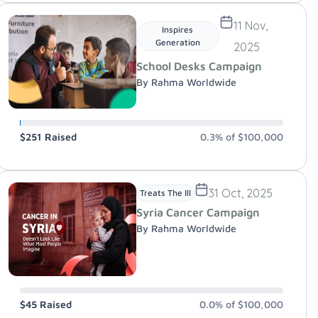
11 Nov,
Inspires
Generation
2025
School Desks Campaign
By Rahma Worldwide
$251
Raised
0.3%
of
$100,000
31 Oct, 2025
Treats The Ill
Syria Cancer Campaign
By Rahma Worldwide
$45
Raised
0.0%
of
$100,000