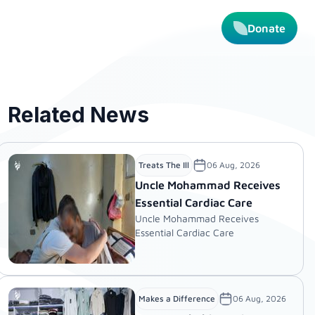
Donate
Related News
06 Aug, 2026
Treats The Ill
Uncle Mohammad Receives
Essential Cardiac Care
Uncle Mohammad Receives
Essential Cardiac Care
06 Aug, 2026
Makes a Difference