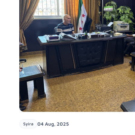
Syira
04 Aug, 2025