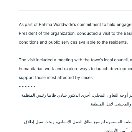
As part of Rahma Worldwide’s commitment to field engagem
President of the organization, conducted a visit to the Ba
conditions and public services available to the residents.
The visit included a meeting with the town’s local council, 
humanitarian work and explore ways to launch development
support those most affected by crises.
- - - - - -
في إطار حرص منظمة رحمة حول العالم على التواصل الميداني وت
زيارة إلى منطقة بسيمة 
وشملت الزيارة لقاءً مع المجلس المحلي للبلدة، وذلك ضمن جه
مشاريع تنموية و