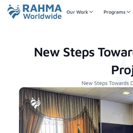
Our Work
Programs
New Steps Towar
Pro
New Steps Towards D