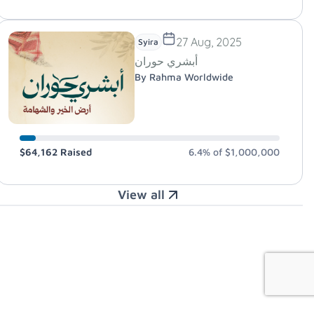
27 Aug, 2025
Syira
أبشري حوران
By Rahma Worldwide
$64,162
Raised
6.4%
of
$1,000,000
View all