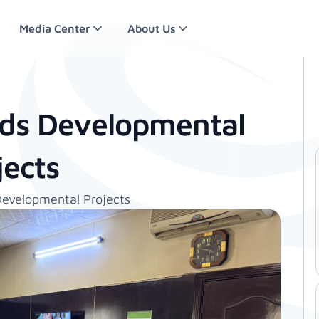
Media Center
About Us
ds Developmental
jects
evelopmental Projects