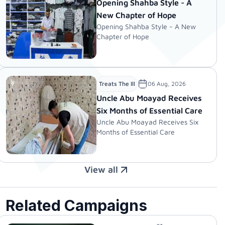
Opening Shahba Style - A
New Chapter of Hope
Opening Shahba Style - A New
Chapter of Hope
06 Aug, 2026
Treats The Ill
Uncle Abu Moayad Receives
Six Months of Essential Care
Uncle Abu Moayad Receives Six
Months of Essential Care
View all
Related Campaigns