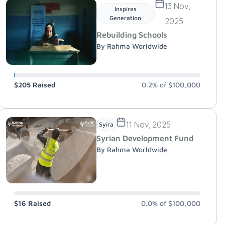
13 Nov,
Inspires
Generation
2025
Rebuilding Schools
By Rahma Worldwide
$205
Raised
0.2%
of
$100,000
11 Nov, 2025
Syira
Syrian Development Fund
By Rahma Worldwide
$16
Raised
0.0%
of
$100,000