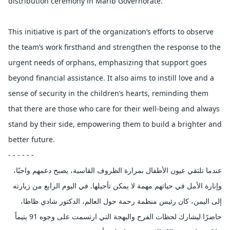
distribution ceremony in Marib Governorate.
This initiative is part of the organization’s efforts to observe
the team’s work firsthand and strengthen the response to the
urgent needs of orphans, emphasizing that support goes
beyond financial assistance. It also aims to instill love and a
sense of security in the children’s hearts, reminding them
that there are those who care for their well-being and always
stand by their side, empowering them to build a brighter and
better future.
- - - - - -
عندما تلتقي عيون الأطفال بمرارة الظروف القاسية، يصبح دعمهم واجبًا،
وإنارة الأمل في حياتهم مهمة لا يمكن تأجيلها. في اليوم الرابع من زيارته
إلى اليمن، كان رئيس منظمة رحمة حول العالم، الدكتور شادي ظاظا،
حاضرًا ليشارك لحظات الفرح والبهجة التي ارتسمت على وجوه 91 يتيماً