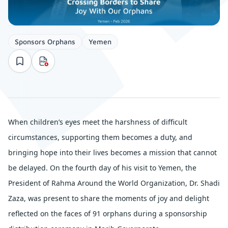
Sponsors Orphans
Yemen
When children’s eyes meet the harshness of difficult
circumstances, supporting them becomes a duty, and
bringing hope into their lives becomes a mission that cannot
be delayed. On the fourth day of his visit to Yemen, the
President of Rahma Around the World Organization, Dr. Shadi
Zaza, was present to share the moments of joy and delight
reflected on the faces of 91 orphans during a sponsorship