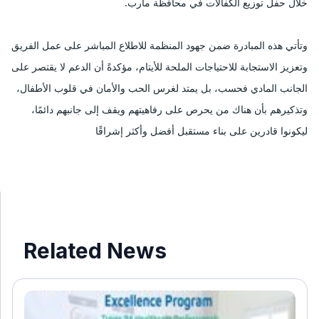
خلال حفل توزيع الكفالات في محافظة مأرب.
وتأتي هذه المبادرة ضمن جهود المنظمة للاطلاع المباشر على عمل الفريق
وتعزيز الاستجابة للاحتياجات الملحة للأيتام، مؤكدةً أن الدعم لا يقتصر على
الجانب المادي فحسب، بل يمتد لغرس الحب والأمان في قلوب الأطفال،
وتذكيرهم بأن هناك من يحرص على رفاهيتهم ويقف إلى جانبهم دائمًا،
ليكونوا قادرين على بناء مستقبل أفضل وأكثر إشراقًا
Related News