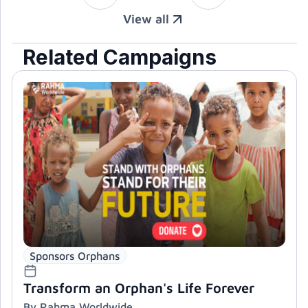
View all
Related Campaigns
Sponsors Orphans
Transform an Orphan's Life Forever
By Rahma Worldwide