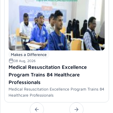
Makes a Difference
08 Aug, 2026
Medical Resuscitation Excellence
Program Trains 84 Healthcare
Professionals
Medical Resuscitation Excellence Program Trains 84
Healthcare Professionals