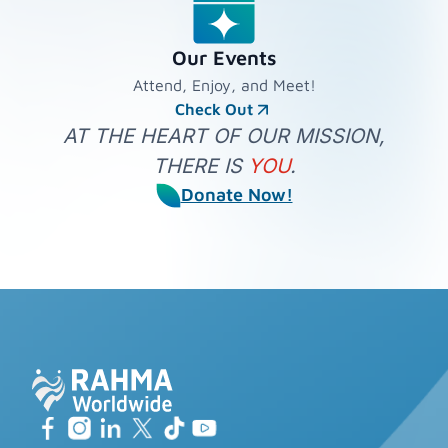
Our Events
Attend, Enjoy, and Meet!
Check Out
AT THE HEART OF OUR MISSION,
THERE IS
YOU
.
Donate Now!