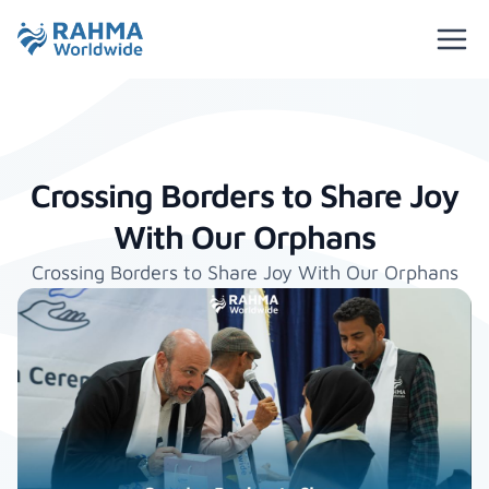
Crossing Borders to Share Joy
With Our Orphans
Crossing Borders to Share Joy With Our Orphans