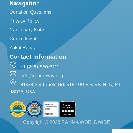
Navigation
Donation Questions
Privacy Policy
Cautionary Note
Commitment
Zakat Policy
Contact Information
+1 (248) 566-3111
info@rahmaww.org
31333 Southfield Rd. STE 100 Beverly Hills, MI
48025, USA
Copyright © 2026 RAHMA WORLDWIDE