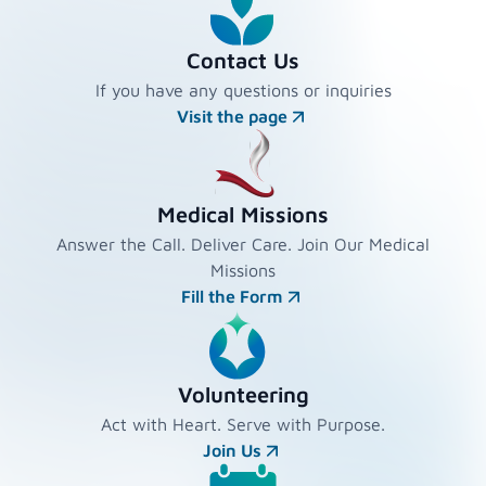
Contact Us
If you have any questions or inquiries
Visit the page
Medical Missions
Answer the Call. Deliver Care. Join Our Medical
Missions
Fill the Form
Volunteering
Act with Heart. Serve with Purpose.
Join Us