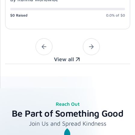
$0
Raised
0.0%
of
$0
View all
Reach Out
Be Part of Something Good
Join Us and Spread Kindness